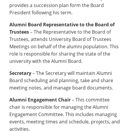
provides a succession plan form the Board
President following his term.
Alumni Board Representative to the Board of
Trustees
– The Representative to the Board of
Trustees, attends University Board of Trustees
Meetings on behalf of the alumni population. This
role is responsible for sharing the state of the
university with the Alumni Board.
Secretary
– The Secretary will maintain Alumni
Board scheduling and planning, take and share
meeting notes, and manage board documents.
Alumni Engagement Chair
– This committee
chair is responsible for managing the Alumni
Engagement Committee. This includes managing
events, meeting times and schedule, projects, and
activities.