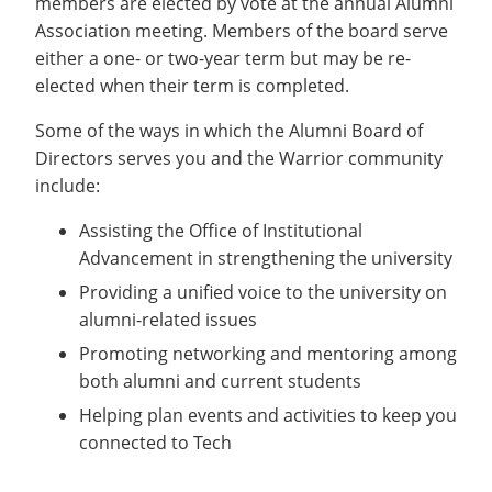
members are elected by vote at the annual Alumni
Recycling
Employee Recognition
Wellness Clinic
Warrior Information Network
Notable Alumni
Association meeting. Members of the board serve
IT Services & Support
Emergencies, Crisis Response,
Emergencies, Crisis Response,
Maintenance Services and
either a one- or two-year term but may be re-
Scholarships
Title IX & Reporting
Title IX & Reporting
Teaching Excellence Center
Support
elected when their term is completed.
Ethics Hotline
IT Services & Support
Ways You Can Help
Some of the ways in which the Alumni Board of
Stay Connected
open
Directors serves you and the Warrior community
submenu
include:
Yearbooks
for
Assisting the Office of Institutional
Contact
Stay
Advancement in strengthening the university
Give Now
Connected
Providing a unified voice to the university on
alumni-related issues
Promoting networking and mentoring among
both alumni and current students
Helping plan events and activities to keep you
connected to Tech