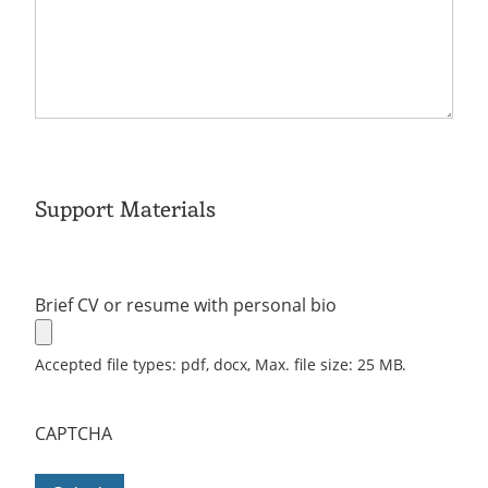
Support Materials
Brief CV or resume with personal bio
Accepted file types: pdf, docx, Max. file size: 25 MB.
CAPTCHA