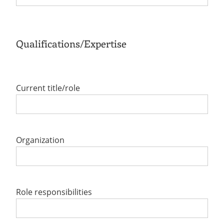
Qualifications/Expertise
Current title/role
Organization
Role responsibilities