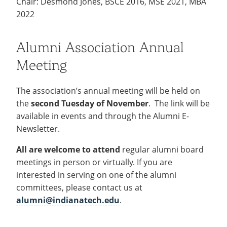
Chair: Desmond Jones, BSCE 2016, MSE 2021, MBA
2022
Alumni Association Annual
Meeting
The association’s annual meeting will be held on
the
second Tuesday of November
. The link will be
available in events and through the Alumni E-
Newsletter.
All are welcome to attend
regular alumni board
meetings in person or virtually. If you are
interested in serving on one of the alumni
committees, please contact us at
alumni@indianatech.edu
.