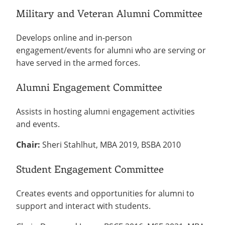
Military and Veteran Alumni Committee
Develops online and in-person
engagement/events for alumni who are serving or
have served in the armed forces.
Alumni Engagement Committee
Assists in hosting alumni engagement activities
and events.
Chair:
Sheri Stahlhut, MBA 2019, BSBA 2010
Student Engagement Committee
Creates events and opportunities for alumni to
support and interact with students.