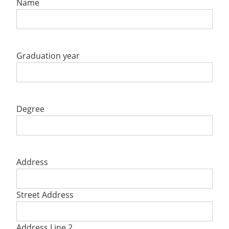
Name
Graduation year
Degree
Address
Street Address
Address Line 2