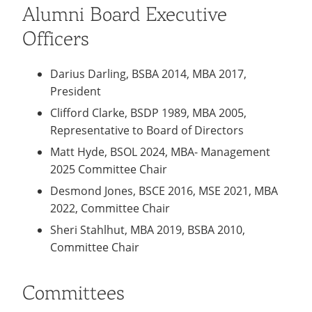
Alumni Board Executive
Officers
Darius Darling, BSBA 2014, MBA 2017,
President
Clifford Clarke, BSDP 1989, MBA 2005,
Representative to Board of Directors
Matt Hyde, BSOL 2024, MBA- Management
2025 Committee Chair
Desmond Jones, BSCE 2016, MSE 2021, MBA
2022, Committee Chair
Sheri Stahlhut, MBA 2019, BSBA 2010,
Committee Chair
Committees