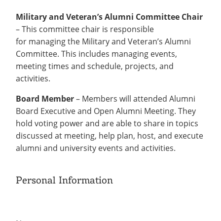
Military and Veteran’s Alumni Committee Chair
– This committee chair is responsible
for managing the Military and Veteran’s Alumni
Committee. This includes managing events,
meeting times and schedule, projects, and
activities.
Board Member
– Members will attended Alumni
Board Executive and Open Alumni Meeting. They
hold voting power and are able to share in topics
discussed at meeting, help plan, host, and execute
alumni and university events and activities.
Personal Information