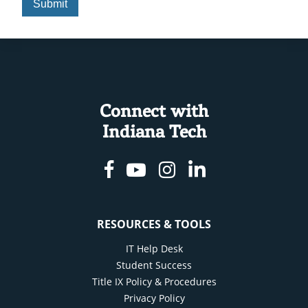
Connect with
Indiana Tech
Facebook
Youtube
Instagram
Linkedin
RESOURCES & TOOLS
IT Help Desk
Student Success
Title IX Policy & Procedures
Privacy Policy