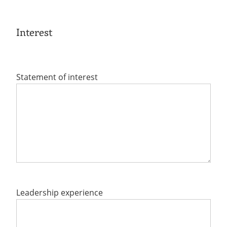
Interest
Statement of interest
Leadership experience