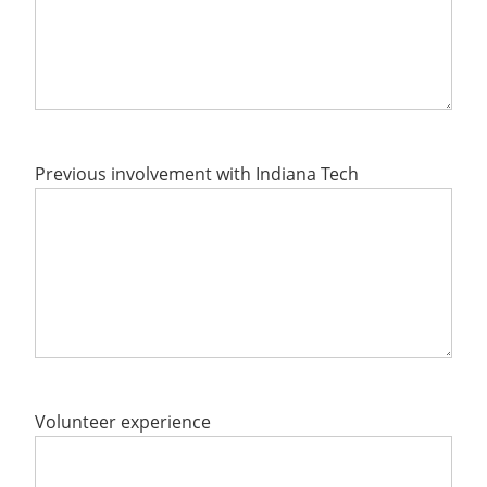
Previous involvement with Indiana Tech
Volunteer experience