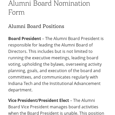
Alumni Board Nomination
Form
Alumni Board Positions
Board President
– The Alumni Board President is
responsible for leading the Alumni Board of
Directors. This includes but is not limited to
running the executive meetings, leading board
voting, upholding the bylaws, overseeing activity
planning, goals, and execution of the board and
committees, and communicates regularly with
Indiana Tech and the Institutional Advancement
department.
Vice President/President Elect
– The Alumni
Board Vice President manages board activities
when the Board President is unable. This position