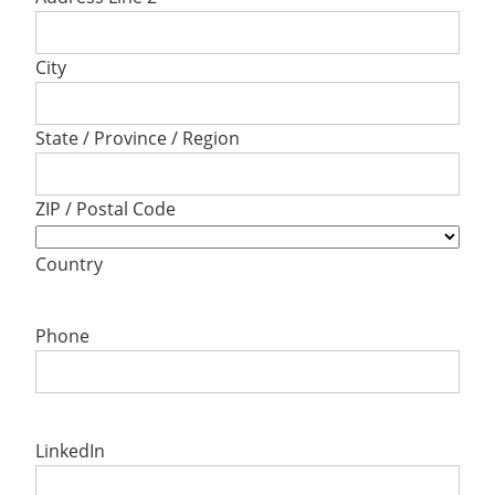
City
State / Province / Region
ZIP / Postal Code
Country
Phone
LinkedIn