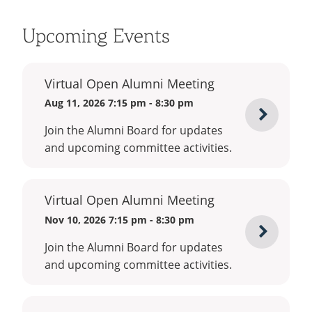
Upcoming Events
Virtual Open Alumni Meeting
Aug 11, 2026 7:15 pm - 8:30 pm
Registe
Join the Alumni Board for updates
for
and upcoming committee activities.
Virtual
Open
Virtual Open Alumni Meeting
Alumni
Nov 10, 2026 7:15 pm - 8:30 pm
Meetin
Registe
Join the Alumni Board for updates
for
and upcoming committee activities.
Virtual
Open