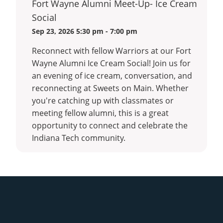
Fort Wayne Alumni Meet-Up- Ice Cream
Alumni
Social
Meetin
Sep 23, 2026 5:30 pm - 7:00 pm
Reconnect with fellow Warriors at our Fort
Wayne Alumni Ice Cream Social! Join us for
an evening of ice cream, conversation, and
reconnecting at Sweets on Main. Whether
you're catching up with classmates or
meeting fellow alumni, this is a great
opportunity to connect and celebrate the
Indiana Tech community.