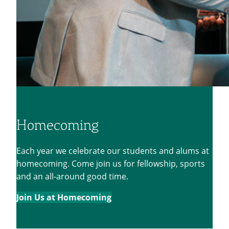
Homecoming
Each year we celebrate our students and alums at
homecoming. Come join us for fellowship, sports
and an all-around good time.
Join Us at Homecoming