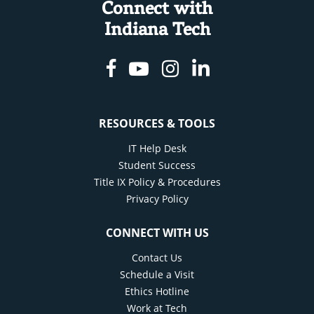
Connect with
Indiana Tech
Facebook
Youtube
Instagram
Linkedin
RESOURCES & TOOLS
IT Help Desk
Student Success
Title IX Policy & Procedures
Privacy Policy
CONNECT WITH US
Contact Us
Schedule a Visit
Ethics Hotline
Work at Tech