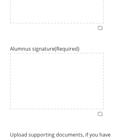
Alumnus signature
(Required)
Upload supporting documents, if you have