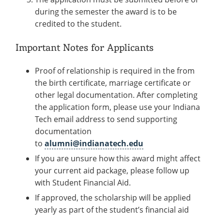
during the semester the award is to be
credited to the student.
Important Notes for Applicants
Proof of relationship is required in the from
the birth certificate, marriage certificate or
other legal documentation. After completing
the application form, please use your Indiana
Tech email address to send supporting
documentation
to
alumni@indianatech.edu
If you are unsure how this award might affect
your current aid package, please follow up
with Student Financial Aid.
If approved, the scholarship will be applied
yearly as part of the student’s financial aid