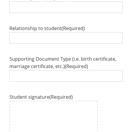
Relationship to student
(Required)
Supporting Document Type (i.e. birth certificate,
marriage certificate, etc.)
(Required)
Student signature
(Required)