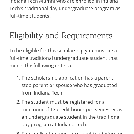
Indiana Tech Alumni who are enrolled in Indiana
Stay
Recycling
Employee Recognition
Wellness Clinic
Warrior Information Network
Tech’s traditional day undergraduate program as
IT Services & Support
Give Now
Connected
Emergencies, Crisis Response,
Emergencies, Crisis Response,
Maintenance Services and
full-time students.
Title IX & Reporting
Title IX & Reporting
Teaching Excellence Center
Support
Ethics Hotline
IT Services & Support
Eligibility and Requirements
To be eligible for this scholarship you must be a
full-time traditional undergraduate student that
meets the following criteria:
The scholarship application has a parent,
step-parent or spouse who has graduated
from Indiana Tech.
The student must be registered for a
minimum of 12 credit hours per semester as
an undergraduate student in the traditional
day program at Indiana Tech.
The application must be submitted before or