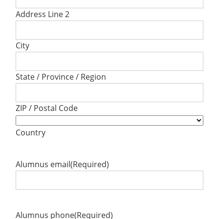
Address Line 2
City
State / Province / Region
ZIP / Postal Code
Country
Alumnus email
(Required)
Alumnus phone
(Required)