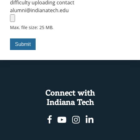
difficulty uploading contact
alumni@indianatech.edu
Max. file size: 25 MB.
Connect with
Indiana Tech
Facebook
Youtube
Instagram
Linkedin