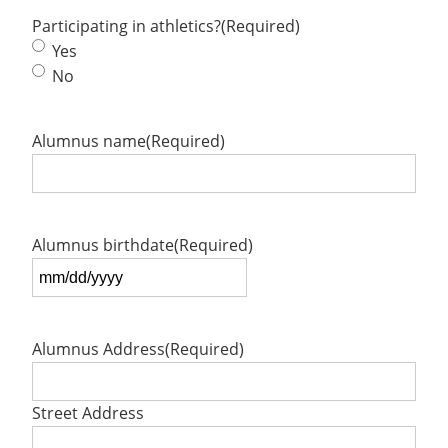
Participating in athletics?
(Required)
Yes
No
Alumnus name
(Required)
Alumnus birthdate
(Required)
MM
slash
DD
Alumnus Address
(Required)
slash
YYYY
Street Address