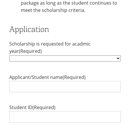
package as long as the student continues to
meet the scholarship criteria.
Application
Scholarship is requested for acadmic
year
(Required)
Applicant/Student name
(Required)
Student ID
(Required)