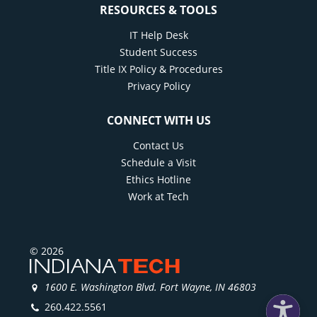
RESOURCES & TOOLS
IT Help Desk
Student Success
Title IX Policy & Procedures
Privacy Policy
CONNECT WITH US
Contact Us
Schedule a Visit
Ethics Hotline
Work at Tech
© 2026
1600 E. Washington Blvd. Fort Wayne, IN 46803
260.422.5561