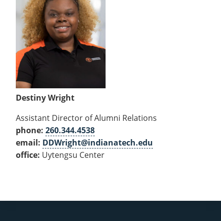
Destiny Wright
Assistant Director of Alumni Relations
phone:
260.344.4538
email:
DDWright@indianatech.edu
office:
Uytengsu Center