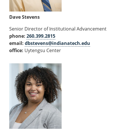
Dave Stevens
Senior Director of Institutional Advancement
phone:
260.399.2815
email:
dbstevens@indianatech.edu
office:
Uytengsu Center