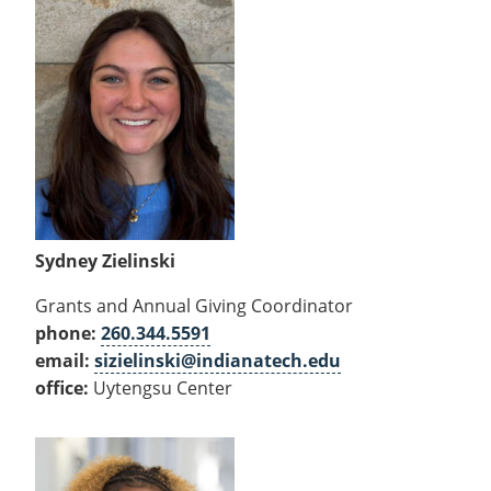
Sydney Zielinski
Grants and Annual Giving Coordinator
phone:
260.344.5591
email:
sizielinski@indianatech.edu
office:
Uytengsu Center