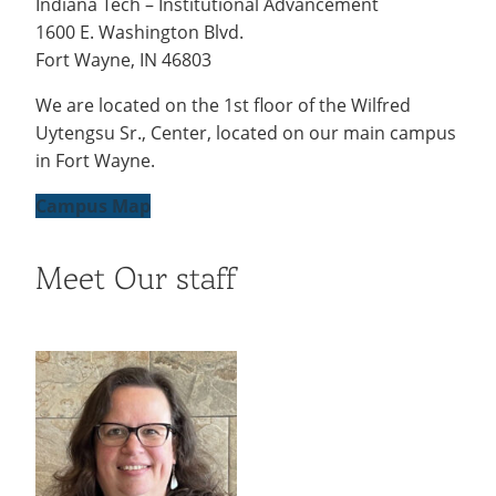
Indiana Tech – Institutional Advancement
Stay
Recycling
Employee Recognition
Wellness Clinic
Warrior Information Network
1600 E. Washington Blvd.
IT Services & Support
Give Now
Connected
Emergencies, Crisis Response,
Emergencies, Crisis Response,
Maintenance Services and
Fort Wayne, IN 46803
Title IX & Reporting
Title IX & Reporting
Teaching Excellence Center
Support
Ethics Hotline
IT Services & Support
We are located on the 1st floor of the Wilfred
Uytengsu Sr., Center, located on our main campus
in Fort Wayne.
Campus Map
Meet Our staff