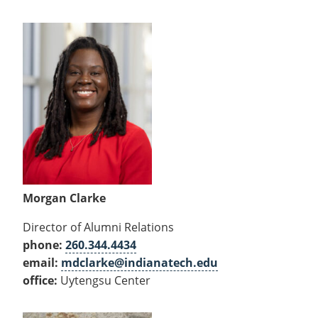
Morgan Clarke
Director of Alumni Relations
phone:
260.344.4434
email:
mdclarke@indianatech.edu
office:
Uytengsu Center