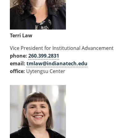
Terri Law
Vice President for Institutional Advancement
phone:
260.399.2831
email:
tmlaw@indianatech.edu
office:
Uytengsu Center