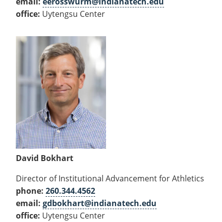
email:
eerosswurm@indianatech.edu
office:
Uytengsu Center
David Bokhart
Director of Institutional Advancement for Athletics
phone:
260.344.4562
email:
gdbokhart@indianatech.edu
office:
Uytengsu Center