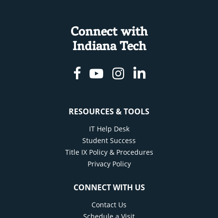
Connect with
Indiana Tech
Facebook
Youtube
Instagram
Linkedin
RESOURCES & TOOLS
IT Help Desk
Student Success
Title IX Policy & Procedures
Privacy Policy
CONNECT WITH US
Contact Us
Schedule a Visit