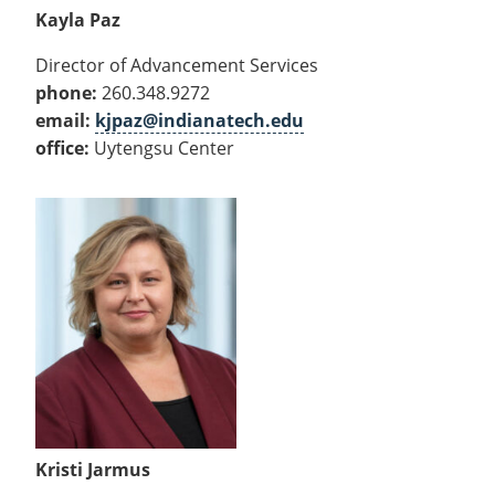
Kayla Paz
Director of Advancement Services
phone:
260.348.9272
email:
kjpaz@indianatech.edu
office:
Uytengsu Center
Kristi Jarmus