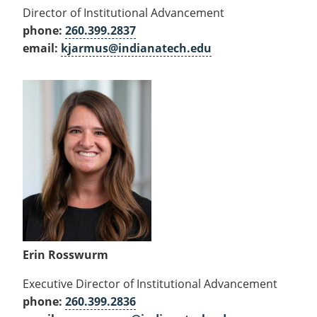
Director of Institutional Advancement
phone:
260.399.2837
email:
kjarmus@indianatech.edu
Erin Rosswurm
Executive Director of Institutional Advancement
phone:
260.399.2836