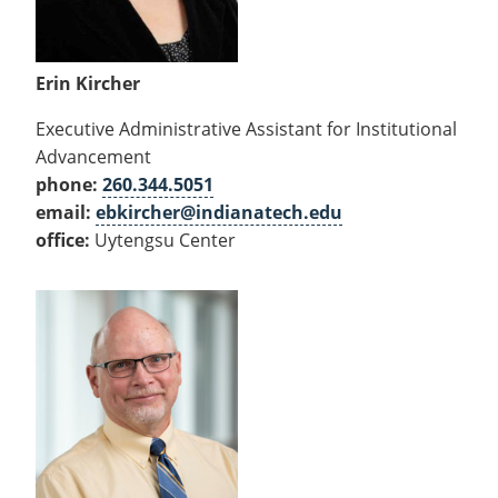
Erin Kircher
Executive Administrative Assistant for Institutional
Advancement
phone:
260.344.5051
email:
ebkircher@indianatech.edu
office:
Uytengsu Center