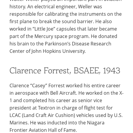
history. An electrical engineer, Weller was
responsible for calibrating the instruments on the
first plane to break the sound barrier. He also
worked in “Little Joe” capsules that later became
part of the Mercury space program. He donated
his brain to the Parkinson’s Disease Research
Center of John Hopkins University.
Clarence Forrest, BSAEE, 1943
Clarence “Casey” Forrest worked his entire career
in aerospace with Bell Aircraft. He worked on the X-
1 and completed his career as senior vice
president at Textron in charge of flight test for
LCAC (Land Craft Air Cushion) vehicles used by U.S.
Marines. He was inducted into the Niagara
Frontier Aviation Hall of Fame.