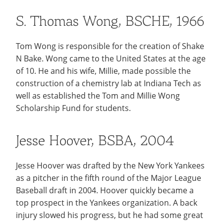
S. Thomas Wong, BSCHE, 1966
Tom Wong is responsible for the creation of Shake
N Bake. Wong came to the United States at the age
of 10. He and his wife, Millie, made possible the
construction of a chemistry lab at Indiana Tech as
well as established the Tom and Millie Wong
Scholarship Fund for students.
Jesse Hoover, BSBA, 2004
Jesse Hoover was drafted by the New York Yankees
as a pitcher in the fifth round of the Major League
Baseball draft in 2004. Hoover quickly became a
top prospect in the Yankees organization. A back
injury slowed his progress, but he had some great