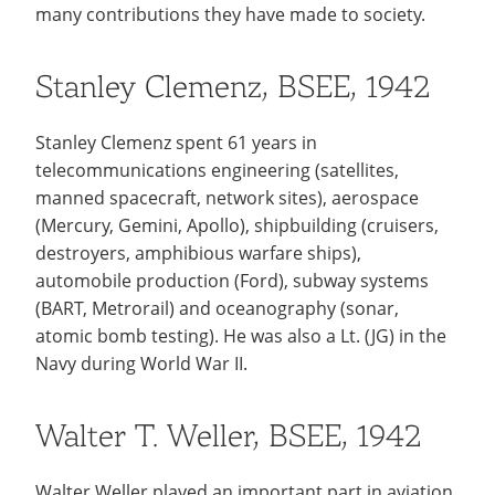
Recycling
many contributions they have made to society.
Employee Recognition
Wellness Clinic
Warrior Information Network
Notable Alumni
IT Services & Support
Emergencies, Crisis Response,
Emergencies, Crisis Response,
Maintenance Services and
Scholarships
Title IX & Reporting
Title IX & Reporting
Teaching Excellence Center
Support
Stanley Clemenz, BSEE, 1942
Ethics Hotline
IT Services & Support
Ways You Can Help
Stanley Clemenz spent 61 years in
Stay Connected
open
telecommunications engineering (satellites,
submenu
Yearbooks
manned spacecraft, network sites), aerospace
for
(Mercury, Gemini, Apollo), shipbuilding (cruisers,
Contact
destroyers, amphibious warfare ships),
Stay
automobile production (Ford), subway systems
Give Now
Connected
(BART, Metrorail) and oceanography (sonar,
atomic bomb testing). He was also a Lt. (JG) in the
Navy during World War II.
Walter T. Weller, BSEE, 1942
Walter Weller played an important part in aviation