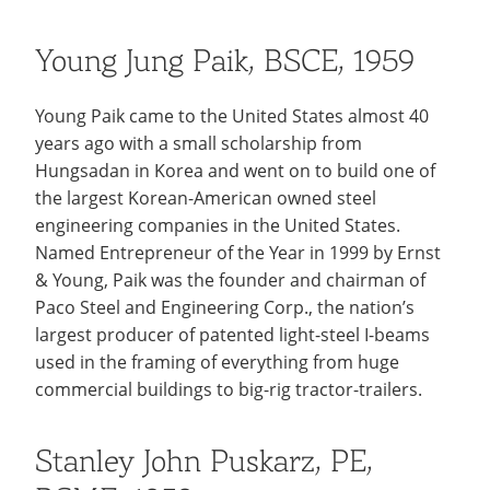
Young Jung Paik, BSCE, 1959
Young Paik came to the United States almost 40
years ago with a small scholarship from
Hungsadan in Korea and went on to build one of
the largest Korean-American owned steel
engineering companies in the United States.
Named Entrepreneur of the Year in 1999 by Ernst
& Young, Paik was the founder and chairman of
Paco Steel and Engineering Corp., the nation’s
largest producer of patented light-steel I-beams
used in the framing of everything from huge
commercial buildings to big-rig tractor-trailers.
Stanley John Puskarz, PE,