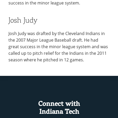
success in the minor league system.
Josh Judy
Josh Judy was drafted by the Cleveland Indians in
the 2007 Major League Baseball draft. He had
great success in the minor league system and was
called up to pitch relief for the Indians in the 2011
season where he pitched in 12 games.
Connect with
Indiana Tech