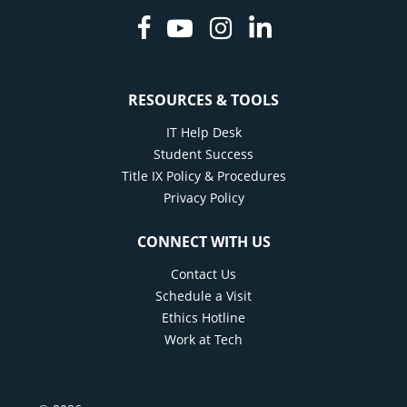
Facebook
Youtube
Instagram
Linkedin
RESOURCES & TOOLS
IT Help Desk
Student Success
Title IX Policy & Procedures
Privacy Policy
CONNECT WITH US
Contact Us
Schedule a Visit
Ethics Hotline
Work at Tech