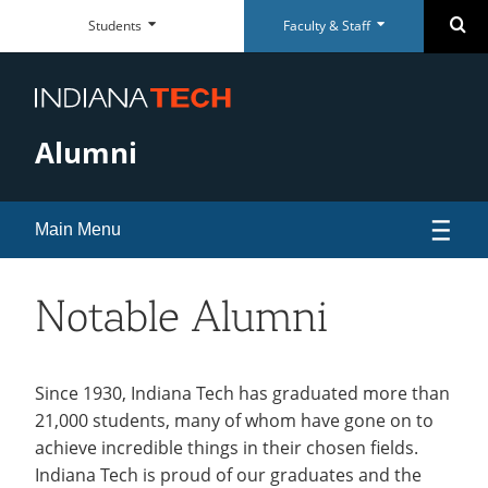
Faculty
Student
Se
Students
Faculty & Staff
Skip
Faculty
Student
Close
Close
&
Dashboard
Navigation
&
Dashboard
Staff
Staff
Everyday
Everyday
Dashboard
Dashboard
RESOURCES
RESOURCES
Tools
Tools
Alumni
Paycom Portal
McMillen Library
Foresite
Articles & Databases
Room Scheduling
Academic Calendar
Main Menu
Academic Calendar
Policies
Human Resources
University Registrar
Events
Notable Alumni
Maxient Reporting Forms
Career Services
Alumni Association
open
submenu
Alumni Awards
Since 1930, Indiana Tech has graduated more than
QUICK LINKS
QUICK LINKS
SUPPORT
SUPPORT
for
21,000 students, many of whom have gone on to
Alumni Board of Directors
McMillen Library
Warrior Dollars
Maintenance Services and
Student Success
achieve incredible things in their chosen fields.
Alumni
Support
Alumni Perks
Indiana Tech is proud of our graduates and the
Warrior Dollars
Make a Payment
The Writing Center
Association