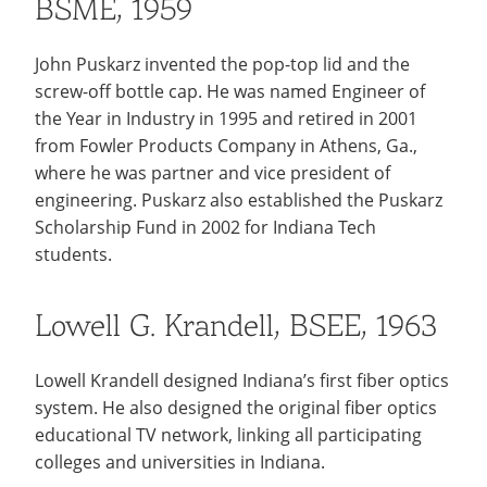
BSME, 1959
John Puskarz invented the pop-top lid and the
screw-off bottle cap. He was named Engineer of
the Year in Industry in 1995 and retired in 2001
from Fowler Products Company in Athens, Ga.,
where he was partner and vice president of
engineering. Puskarz also established the Puskarz
Scholarship Fund in 2002 for Indiana Tech
students.
Lowell G. Krandell, BSEE, 1963
Lowell Krandell designed Indiana’s first fiber optics
system. He also designed the original fiber optics
educational TV network, linking all participating
colleges and universities in Indiana.