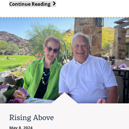
A
Continue Reading
Leader
of
Steel
Rising Above
May 8, 2024