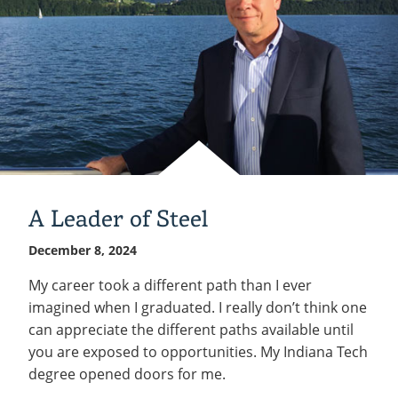
A Leader of Steel
December 8, 2024
My career took a different path than I ever
imagined when I graduated. I really don’t think one
can appreciate the different paths available until
you are exposed to opportunities. My Indiana Tech
degree opened doors for me.