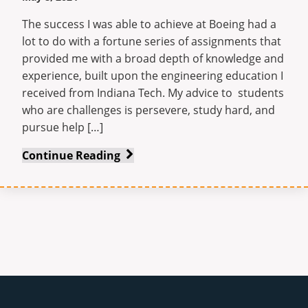
The success I was able to achieve at Boeing had a
lot to do with a fortune series of assignments that
provided me with a broad depth of knowledge and
experience, built upon the engineering education I
received from Indiana Tech. My advice to students
who are challenges is persevere, study hard, and
pursue help […]
Rising
Continue Reading
Above