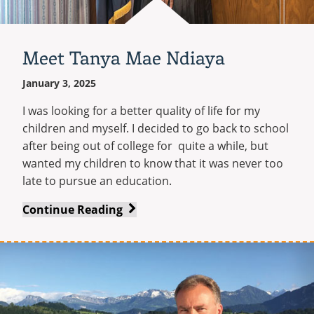
Meet Tanya Mae Ndiaya
January 3, 2025
I was looking for a better quality of life for my
children and myself. I decided to go back to school
after being out of college for quite a while, but
wanted my children to know that it was never too
late to pursue an education.
Meet
Continue Reading
Tanya
Mae
Ndiaya