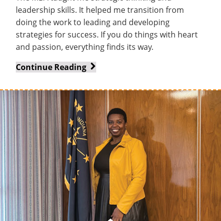
leadership skills. It helped me transition from
doing the work to leading and developing
strategies for success. If you do things with heart
and passion, everything finds its way.
From
Continue Reading
Translator
to
International
Trailblazer