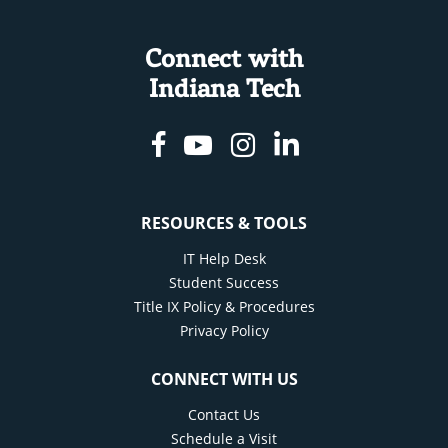
Connect with
Indiana Tech
Facebook
Youtube
Instagram
Linkedin
RESOURCES & TOOLS
IT Help Desk
Student Success
Title IX Policy & Procedures
Privacy Policy
CONNECT WITH US
Contact Us
Schedule a Visit