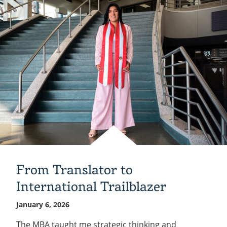
your
support
of
Indiana
Tech!
From Translator to
International Trailblazer
January 6, 2026
The MBA taught me strategic thinking and