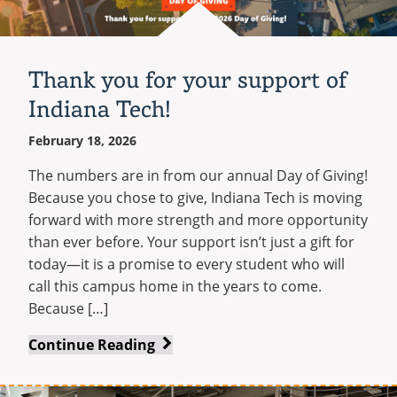
Stay
Recycling
Employee Recognition
Wellness Clinic
Warrior Information Network
Share Your Story
IT Services & Support
Connected
Emergencies, Crisis Response,
Emergencies, Crisis Response,
Maintenance Services and
Update Your Information
Title IX & Reporting
Title IX & Reporting
Teaching Excellence Center
Support
Thank you for your support of
Ethics Hotline
IT Services & Support
Yearbooks
Indiana Tech!
Contact
February 18, 2026
Give Now
The numbers are in from our annual Day of Giving!
Because you chose to give, Indiana Tech is moving
forward with more strength and more opportunity
than ever before. Your support isn’t just a gift for
today—it is a promise to every student who will
call this campus home in the years to come.
Because […]
Thank
Continue Reading
you
for