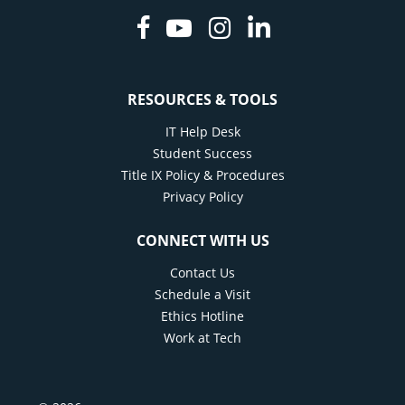
Facebook
Youtube
Instagram
Linkedin
RESOURCES & TOOLS
IT Help Desk
Student Success
Title IX Policy & Procedures
Privacy Policy
CONNECT WITH US
Contact Us
Schedule a Visit
Ethics Hotline
Work at Tech