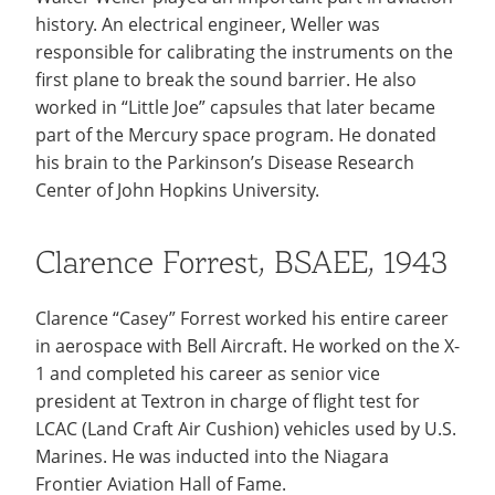
history. An electrical engineer, Weller was
responsible for calibrating the instruments on the
first plane to break the sound barrier. He also
worked in “Little Joe” capsules that later became
part of the Mercury space program. He donated
his brain to the Parkinson’s Disease Research
Center of John Hopkins University.
Clarence Forrest, BSAEE, 1943
Clarence “Casey” Forrest worked his entire career
in aerospace with Bell Aircraft. He worked on the X-
1 and completed his career as senior vice
president at Textron in charge of flight test for
LCAC (Land Craft Air Cushion) vehicles used by U.S.
Marines. He was inducted into the Niagara
Frontier Aviation Hall of Fame.