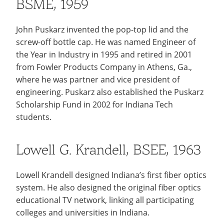
BSME, 1959
John Puskarz invented the pop-top lid and the
screw-off bottle cap. He was named Engineer of
the Year in Industry in 1995 and retired in 2001
from Fowler Products Company in Athens, Ga.,
where he was partner and vice president of
engineering. Puskarz also established the Puskarz
Scholarship Fund in 2002 for Indiana Tech
students.
Lowell G. Krandell, BSEE, 1963
Lowell Krandell designed Indiana’s first fiber optics
system. He also designed the original fiber optics
educational TV network, linking all participating
colleges and universities in Indiana.