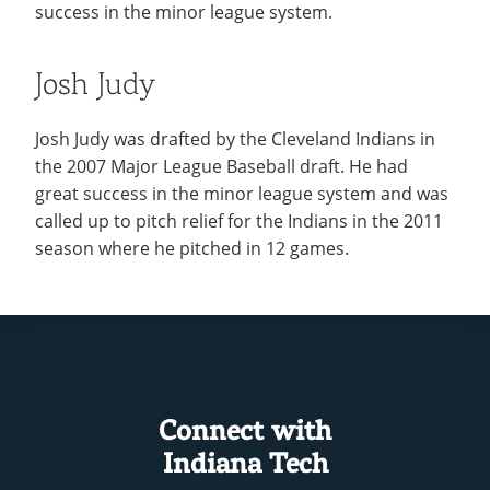
success in the minor league system.
Josh Judy
Josh Judy was drafted by the Cleveland Indians in
the 2007 Major League Baseball draft. He had
great success in the minor league system and was
called up to pitch relief for the Indians in the 2011
season where he pitched in 12 games.
Connect with
Indiana Tech