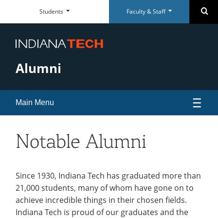
Faculty
Student
Se
Students
Faculty & Staff
Skip
Faculty
Student
Close
Close
&
Dashboard
Navigation
&
Dashboard
Staff
Staff
Everyday
Everyday
Dashboard
Dashboard
RESOURCES
RESOURCES
Tools
Tools
Alumni
Paycom Portal
McMillen Library
Foresite
Articles & Databases
Room Scheduling
Academic Calendar
Main Menu
Academic Calendar
Policies
Human Resources
University Registrar
Events
Notable Alumni
Maxient Reporting Forms
Career Services
Alumni Association
open
submenu
Alumni Awards
Since 1930, Indiana Tech has graduated more than
QUICK LINKS
QUICK LINKS
SUPPORT
SUPPORT
for
21,000 students, many of whom have gone on to
Alumni Board of Directors
McMillen Library
Warrior Dollars
Maintenance Services and
Student Success
achieve incredible things in their chosen fields.
Alumni
Support
Alumni Perks
Indiana Tech is proud of our graduates and the
Warrior Dollars
Make a Payment
The Writing Center
Association