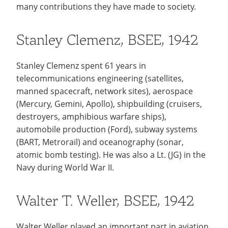
Recycling
many contributions they have made to society.
Employee Recognition
Wellness Clinic
Warrior Information Network
Notable Alumni
IT Services & Support
Emergencies, Crisis Response,
Emergencies, Crisis Response,
Maintenance Services and
Scholarships
Title IX & Reporting
Title IX & Reporting
Teaching Excellence Center
Support
Stanley Clemenz, BSEE, 1942
Ethics Hotline
IT Services & Support
Ways You Can Help
Stanley Clemenz spent 61 years in
Stay Connected
open
telecommunications engineering (satellites,
submenu
Yearbooks
manned spacecraft, network sites), aerospace
for
(Mercury, Gemini, Apollo), shipbuilding (cruisers,
Contact
destroyers, amphibious warfare ships),
Stay
automobile production (Ford), subway systems
Give Now
Connected
(BART, Metrorail) and oceanography (sonar,
atomic bomb testing). He was also a Lt. (JG) in the
Navy during World War II.
Walter T. Weller, BSEE, 1942
Walter Weller played an important part in aviation