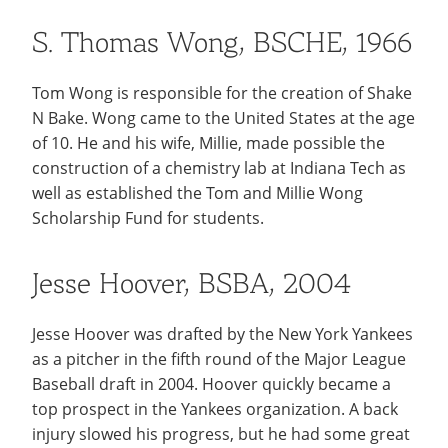
S. Thomas Wong, BSCHE, 1966
Tom Wong is responsible for the creation of Shake
N Bake. Wong came to the United States at the age
of 10. He and his wife, Millie, made possible the
construction of a chemistry lab at Indiana Tech as
well as established the Tom and Millie Wong
Scholarship Fund for students.
Jesse Hoover, BSBA, 2004
Jesse Hoover was drafted by the New York Yankees
as a pitcher in the fifth round of the Major League
Baseball draft in 2004. Hoover quickly became a
top prospect in the Yankees organization. A back
injury slowed his progress, but he had some great