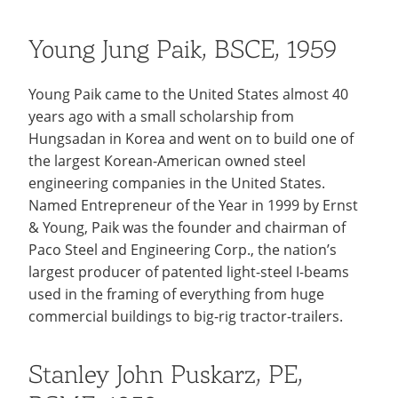
Young Jung Paik, BSCE, 1959
Young Paik came to the United States almost 40
years ago with a small scholarship from
Hungsadan in Korea and went on to build one of
the largest Korean-American owned steel
engineering companies in the United States.
Named Entrepreneur of the Year in 1999 by Ernst
& Young, Paik was the founder and chairman of
Paco Steel and Engineering Corp., the nation’s
largest producer of patented light-steel I-beams
used in the framing of everything from huge
commercial buildings to big-rig tractor-trailers.
Stanley John Puskarz, PE,