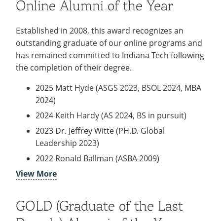
Online Alumni of the Year
2019 Alan Elliot (BSIME 2003, MBA 2010)
2018 Anthony Juliano (MBA 2003)
Established in 2008, this award recognizes an
2017 Kevin Faus (BSBA, 2009)
outstanding graduate of our online programs and
2016 William Hollinger (BSChE, 1963)
has remained committed to Indiana Tech following
2015 Torrence Craig (BSBA, 2012)
the completion of their degree.
2014 Kyle Schroeder (BSBA, 2003)
2025 Matt Hyde (ASGS 2023, BSOL 2024, MBA
2013 Kim L. Clapp (BSBA, 2008 & MBA, 2011)
2024)
2012 Max E. Baumgardner (BSME, 1956)
2024 Keith Hardy (AS 2024, BS in pursuit)
2011 David Barrett (BSEE, 1977)
2023 Dr. Jeffrey Witte (PH.D. Global
2010 Gregory Lynch (BSCE, 1981)
Leadership 2023)
2009 C. Gene Dominique (BSME, 1961)
2022 Ronald Ballman (ASBA 2009)
2008 Gary R. Hall (BSELE, 1960)
View More
2021 Aisha Arrington (MSOL 2016)
2007 Donald H. King (BSCE, 1959)
2020 Ellen Brown (BSBA 2005, MBA 2011,
MSPsy 2018)
GOLD (Graduate of the Last
2019 Clifford Clarke (BS Data Processing