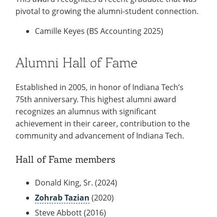
MBA/MSM, 2007)
2017)
pivotal to growing the alumni-student connection.
2016 Baily Beiswanger (BSBA 2013; MBA,
Camille Keyes (BS Accounting 2025)
2015)
2015 Aaron Highley (BSIME 2011; MSE, 2014)
Alumni Hall of Fame
2014 Adam Lahr (BAIS, 2012)
2013 Kevin B. Faus (BSBA, 2007)
Established in 2005, in honor of Indiana Tech’s
2012 Nejith M. Fernando (BSCIS, 2005; MBA,
75th anniversary. This highest alumni award
2010)
recognizes an alumnus with significant
achievement in their career, contribution to the
2011 Jill E. Foxworthy (BSACC, 2001)
community and advancement of Indiana Tech.
2010 Mary A. Cordova (BSIME, 2001)
2009 Brandan A. Haines (BSCIS, 1999)
Hall of Fame members
2008 Jason S. Cranda (BSACC, 1999)
Donald King, Sr. (2024)
Zohrab Tazian
(2020)
Steve Abbott (2016)