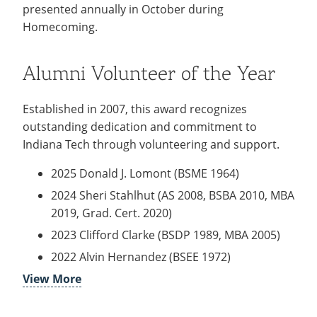
Recycling
presented annually in October during
Employee Recognition
Wellness Clinic
Warrior Information Network
Notable Alumni
IT Services & Support
Homecoming.
Emergencies, Crisis Response,
Emergencies, Crisis Response,
Maintenance Services and
Scholarships
Title IX & Reporting
Title IX & Reporting
Teaching Excellence Center
Support
Ethics Hotline
IT Services & Support
Ways You Can Help
Alumni Volunteer of the Year
Stay Connected
open
Established in 2007, this award recognizes
submenu
Yearbooks
outstanding dedication and commitment to
for
Indiana Tech through volunteering and support.
Contact
Stay
2025 Donald J. Lomont (BSME 1964)
Give Now
Connected
2024 Sheri Stahlhut (AS 2008, BSBA 2010, MBA
2019, Grad. Cert. 2020)
2023 Clifford Clarke (BSDP 1989, MBA 2005)
2022 Alvin Hernandez (BSEE 1972)
View More
2021 Ronald Kantorak (BSME 1970)
2020 Jan Schilling (BSME 1969)