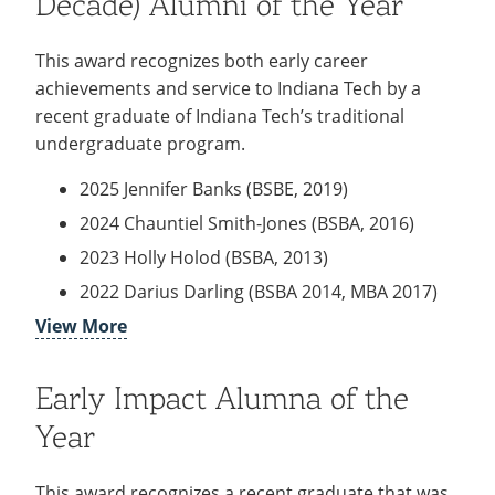
Decade) Alumni of the Year
1989; MBA 2005)
2018 Cheri Becker (BS Human Services 1994)
This award recognizes both early career
2017 Aaron Pence (BSOL, 2011; MBA, 2013),
achievements and service to Indiana Tech by a
Travis Kraick (BSA, 2017), Steve Blevins (MBA,
recent graduate of Indiana Tech’s traditional
2014)
undergraduate program.
2016 Ryan Krueckeberg (BAIS, 2011)
2025 Jennifer Banks (BSBE, 2019)
2015 Sharon Tucker (BSBA, 2013)
2024 Chauntiel Smith-Jones (BSBA, 2016)
2014 Robert Hoffman (BSBA, 1995)
2023 Holly Holod (BSBA, 2013)
2013 Aaron M. Clark (MBA, 2012)
2022 Darius Darling (BSBA 2014, MBA 2017)
2012 Amber M. Recker (MBA, 2005)
View More
2021 Matthew Hansen (BSNE 2014, MSE 2018)
2011 Tamra Dominique (BSBA, 1994; MBA,
2020 Veronica Papach (BSBA 2010)
2001)
Early Impact Alumna of the
2019 Jedidiah Bressman (BS Communication
2010 Simon Short (MBA, 2008)
2014)
Year
2009 (No award presented)
2018 Davonta Beckham (BSBA 2017)
2008 Katherine L. Mettler (BSBA, 2002;
2017 Ashley Benvenuti (BSBA 2015; MBA,
This award recognizes a recent graduate that was